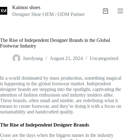
Skip
Kaimoo shoes
to
Shopping
content
Designer Shoe OEM / ODM Partner
cart
The Rise of Independent Designer Brands in the Global
Footwear Industry
Jaredyang
August 21, 2024
Uncategorized
In a world dominated by mass production, something magical
is happening in the global footwear market. Independent
designer brands are stepping into the spotlight, captivating the
attention of fashion enthusiasts and industry insiders alike.
These brands, often small and nimble, are redefining what it
means to create footwear, and they’re doing it with a focus on
sustainability and handcrafted quality.
The Rise of Independent Designer Brands
Gone are the days when the biggest names in the industry