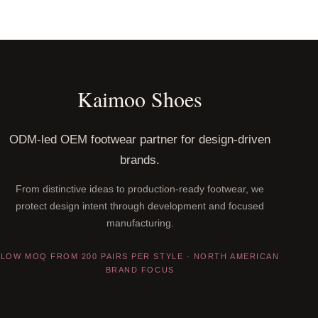
Kaimoo Shoes
ODM-led OEM footwear partner for design-driven
brands.
From distinctive ideas to production-ready footwear, we
protect design intent through development and focused
manufacturing.
LOW MOQ FROM 200 PAIRS PER STYLE · NORTH AMERICAN
BRAND FOCUS