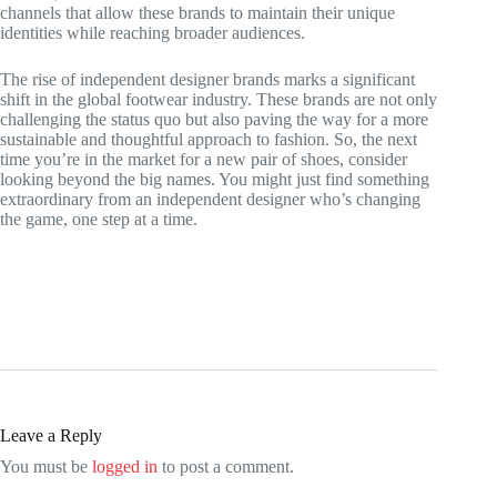
channels that allow these brands to maintain their unique
identities while reaching broader audiences.
The rise of independent designer brands marks a significant
shift in the global footwear industry. These brands are not only
challenging the status quo but also paving the way for a more
sustainable and thoughtful approach to fashion. So, the next
time you’re in the market for a new pair of shoes, consider
looking beyond the big names. You might just find something
extraordinary from an independent designer who’s changing
the game, one step at a time.
Leave a Reply
You must be
logged in
to post a comment.