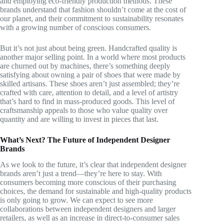
and employing eco-friendly production methods. These
brands understand that fashion shouldn’t come at the cost of
our planet, and their commitment to sustainability resonates
with a growing number of conscious consumers.
But it’s not just about being green. Handcrafted quality is
another major selling point. In a world where most products
are churned out by machines, there’s something deeply
satisfying about owning a pair of shoes that were made by
skilled artisans. These shoes aren’t just assembled; they’re
crafted with care, attention to detail, and a level of artistry
that’s hard to find in mass-produced goods. This level of
craftsmanship appeals to those who value quality over
quantity and are willing to invest in pieces that last.
What’s Next? The Future of Independent Designer
Brands
As we look to the future, it’s clear that independent designer
brands aren’t just a trend—they’re here to stay. With
consumers becoming more conscious of their purchasing
choices, the demand for sustainable and high-quality products
is only going to grow. We can expect to see more
collaborations between independent designers and larger
retailers, as well as an increase in direct-to-consumer sales