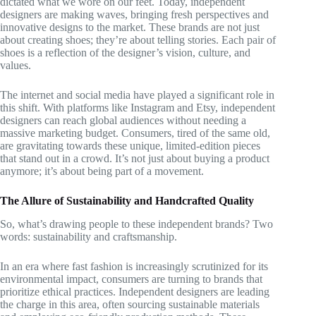
dictated what we wore on our feet. Today, independent
designers are making waves, bringing fresh perspectives and
innovative designs to the market. These brands are not just
about creating shoes; they’re about telling stories. Each pair of
shoes is a reflection of the designer’s vision, culture, and
values.
The internet and social media have played a significant role in
this shift. With platforms like Instagram and Etsy, independent
designers can reach global audiences without needing a
massive marketing budget. Consumers, tired of the same old,
are gravitating towards these unique, limited-edition pieces
that stand out in a crowd. It’s not just about buying a product
anymore; it’s about being part of a movement.
The Allure of Sustainability and Handcrafted Quality
So, what’s drawing people to these independent brands? Two
words: sustainability and craftsmanship.
In an era where fast fashion is increasingly scrutinized for its
environmental impact, consumers are turning to brands that
prioritize ethical practices. Independent designers are leading
the charge in this area, often sourcing sustainable materials